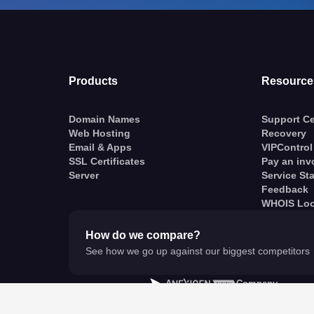
Products
Resource
Domain Names
Support Ce
Web Hosting
Recovery
Email & Apps
VIPControl
SSL Certificates
Pay an inv
Server
Service St
Feedback
WHOIS Lo
How do we compare?
See how we go up against our biggest competitors
A
Company
© VentraIP 2023