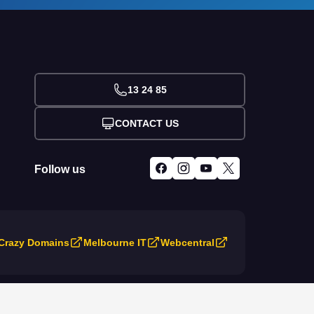
13 24 85
CONTACT US
Follow us
Crazy Domains
Melbourne IT
Webcentral