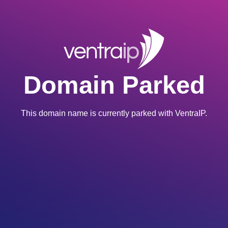
Domain Parked
This domain name is currently parked with VentraIP.