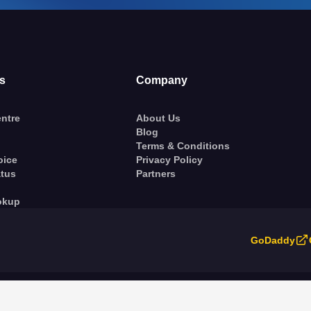
s
Company
ntre
About Us
Blog
Terms & Conditions
oice
Privacy Policy
atus
Partners
okup
GoDaddy